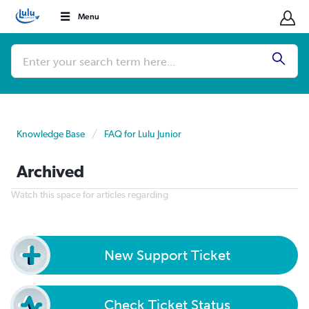
Menu
Conduct
a
Submi
search
Knowledge Base
FAQ for Lulu Junior
Archived
Watch this space for articles regarding
New Support Ticket
Check Ticket Status