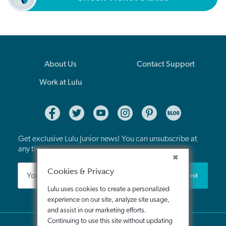
About Us
Contact Support
Work at Lulu
Get exclusive Lulu Junior news! You can unsubscribe at
any time.
Cookies & Privacy
Submit
Lulu uses cookies to create a personalized
experience on our site, analyze site usage,
and assist in our marketing efforts.
Continuing to use this site without updating