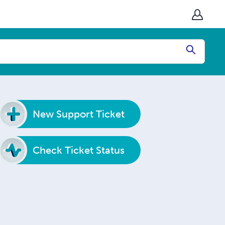
Submit
New Support Ticket
Check Ticket Status