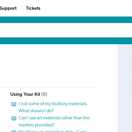
 Support
Tickets
Using Your Kit
9
I lost some of my IlluStory materials.
What should I do?
Can I use art materials other than the
markers provided?