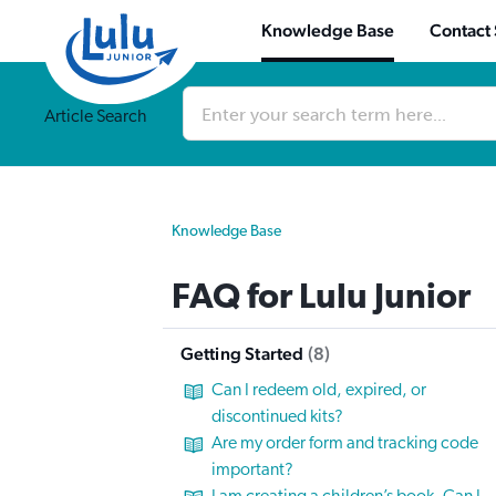
Knowledge Base
Contact
Conduct
a
Article Search
search
Knowledge Base
FAQ for Lulu Junior
Getting Started
8
Can I redeem old, expired, or
discontinued kits?
Are my order form and tracking code
important?