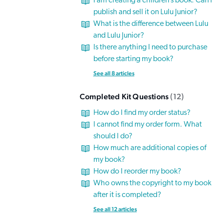
I am creating a children’s book. Can I
publish and sell it on Lulu Junior?
What is the difference between Lulu
and Lulu Junior?
Is there anything I need to purchase
before starting my book?
See all 8 articles
Completed Kit Questions
12
How do I find my order status?
I cannot find my order form. What
should I do?
How much are additional copies of
my book?
How do I reorder my book?
Who owns the copyright to my book
after it is completed?
See all 12 articles