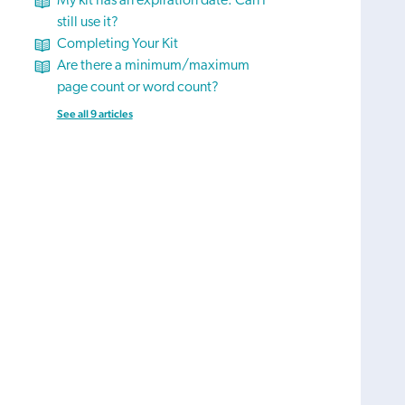
My kit has an expiration date. Can I
still use it?
Completing Your Kit
Are there a minimum/maximum
page count or word count?
See all 9 articles