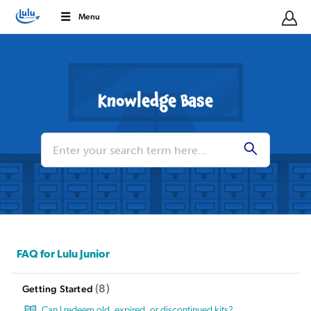
Menu
Knowledge Base
Conduct
a
Submit
search
FAQ for Lulu Junior
8
Getting Started
Can I redeem old, expired, or discontinued kits?