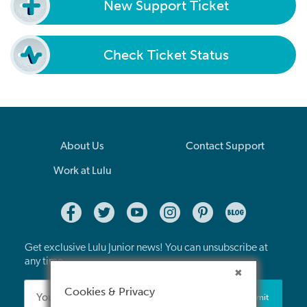
New Support Ticket
Check Ticket Status
About Us
Contact Support
Work at Lulu
Get exclusive Lulu Junior news! You can unsubscribe at
any time.
Cookies & Privacy
Submit