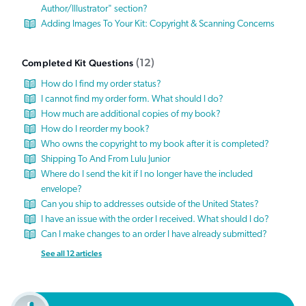
Author/Illustrator" section?
Adding Images To Your Kit: Copyright & Scanning Concerns
12
Completed Kit Questions
How do I find my order status?
I cannot find my order form. What should I do?
How much are additional copies of my book?
How do I reorder my book?
Who owns the copyright to my book after it is completed?
Shipping To And From Lulu Junior
Where do I send the kit if I no longer have the included
envelope?
Can you ship to addresses outside of the United States?
I have an issue with the order I received. What should I do?
Can I make changes to an order I have already submitted?
See all 12 articles