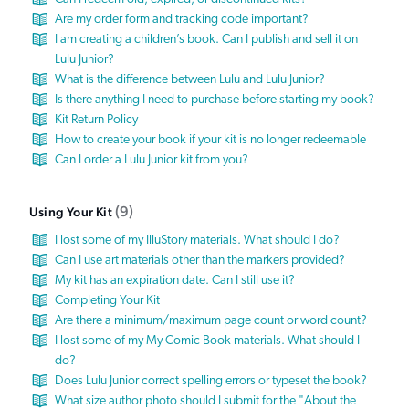
Are my order form and tracking code important?
I am creating a children’s book. Can I publish and sell it on
Lulu Junior?
What is the difference between Lulu and Lulu Junior?
Is there anything I need to purchase before starting my book?
Kit Return Policy
How to create your book if your kit is no longer redeemable
Can I order a Lulu Junior kit from you?
9
Using Your Kit
I lost some of my IlluStory materials. What should I do?
Can I use art materials other than the markers provided?
My kit has an expiration date. Can I still use it?
Completing Your Kit
Are there a minimum/maximum page count or word count?
I lost some of my My Comic Book materials. What should I
do?
Does Lulu Junior correct spelling errors or typeset the book?
What size author photo should I submit for the "About the